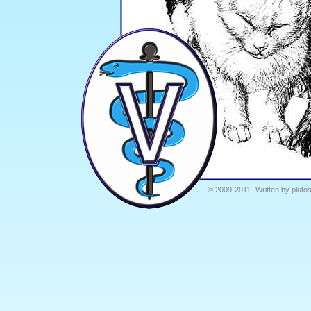
© 2009-2011- Written by plutos.